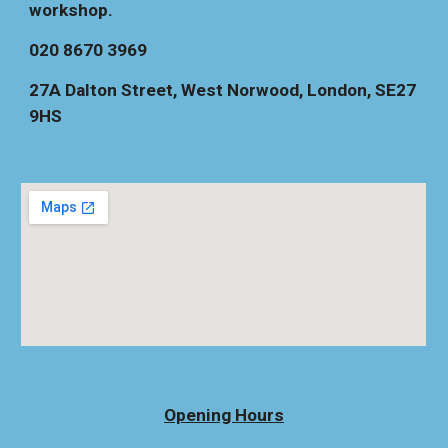
workshop.
020 8670 3969
27A Dalton Street, West Norwood, London, SE27
9HS
Opening Hours