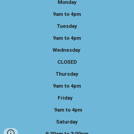
Monday
9am to 4pm
Tuesday
9am to 4pm
Wednesday
CLOSED
Thursday
9am to 4pm
Friday
9am to 4pm
Saturday
9:30am to 3:00pm