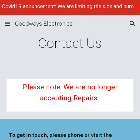
Covid19 anouncement: We are limiting the size and number of items we accept for repair at the moment, please phone to check space availabilty
Skip to main content
Skip to navigation
Goodways Electronics
Contact Us
Please note; We are no longer
accepting Repairs.
To get in touch, please phone or visit the